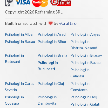
Dolj
Galati
Copyright 2026 Reframing SRL
Giurgiu
Built from scratch with
by
vCraft.ro
Gorj
Psihologi in Alba
Psihologi in Arad
Psihologi in Arges
Harghita
Psihologi in Bacau
Psihologi in Bihor
Psihologi in
Bistrita-Nasaud
Hunedoara
Psihologi in
Psihologi in Braila
Psihologi in Brasov
Ialomita
Botosani
Psihologi in
Psihologi in Buzau
Iasi
Bucuresti
Psihologi in
Calarasi
Ilfov
Psihologi in Caras-
Psihologi in Cluj
Psihologi in
Maramures
Severin
Constanta
Psihologi in
Psihologi in
Psihologi in Dolj
Mehedinti
Covasna
Dambovita
Psihologi in Galati
Mures