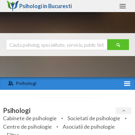
Psihologi in
Bucuresti
Bucuresti
Alte judete
Ajutor
Contact
Alba
Arad
Psihologi
Arges
Activitate recenta
Bacau
Specialitati
Psihologi
Bihor
Cabinete de psihologie
Societati de psihologie
Servicii
Centre de psihologie
Asociatii de psihologie
Bistrita-Nasaud
Articole