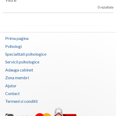
Filtre
Botosani
0 rezultate
Evenimente
Braila
Cabinet
Brasov
Membri
Bucuresti
Prima pagina
Buzau
Psihologi
Specialitati psihologice
Calarasi
Servicii psihologice
Caras-Severin
Adauga cabinet
Cluj
Zona membri
Ajutor
Constanta
Contact
Covasna
Termeni si conditii
Dambovita