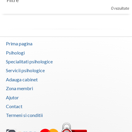
Filtre
Botosani
0 rezultate
Evenimente
Braila
Cabinet
Brasov
Membri
Bucuresti
Prima pagina
Buzau
Psihologi
Specialitati psihologice
Calarasi
Servicii psihologice
Caras-Severin
Adauga cabinet
Cluj
Zona membri
Ajutor
Constanta
Contact
Covasna
Termeni si conditii
Dambovita