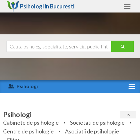
Psihologi in
Bucuresti
Bucuresti
Alte judete
Ajutor
Contact
Alba
Arad
Psihologi
Arges
Activitate recenta
Bacau
Specialitati
Psihologi
Bihor
Cabinete de psihologie
Societati de psihologie
Servicii
Centre de psihologie
Asociatii de psihologie
Bistrita-Nasaud
Articole