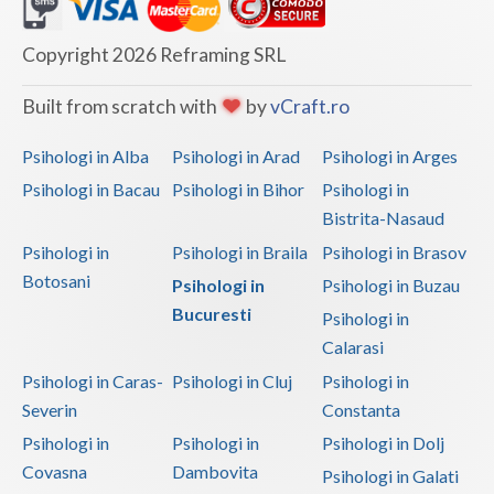
Dolj
Galati
Copyright 2026 Reframing SRL
Giurgiu
Built from scratch with
by
vCraft.ro
Gorj
Psihologi in Alba
Psihologi in Arad
Psihologi in Arges
Harghita
Psihologi in Bacau
Psihologi in Bihor
Psihologi in
Bistrita-Nasaud
Hunedoara
Psihologi in
Psihologi in Braila
Psihologi in Brasov
Ialomita
Botosani
Psihologi in
Psihologi in Buzau
Iasi
Bucuresti
Psihologi in
Calarasi
Ilfov
Psihologi in Caras-
Psihologi in Cluj
Psihologi in
Maramures
Severin
Constanta
Psihologi in
Psihologi in
Psihologi in Dolj
Mehedinti
Covasna
Dambovita
Psihologi in Galati
Mures